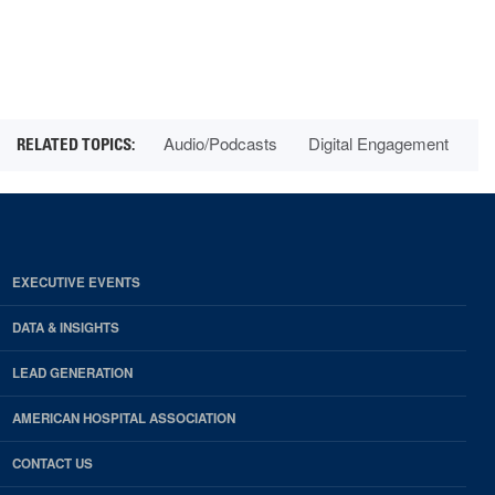
Audio/Podcasts
Digital Engagement
EXECUTIVE EVENTS
DATA & INSIGHTS
LEAD GENERATION
AMERICAN HOSPITAL ASSOCIATION
CONTACT US