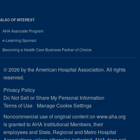
ALSO OF INTEREST
AHA Associate Program
e-Learning Sponsor
Becoming a Health Care Business Partner of Choice
© 2026 by the American Hospital Association. All rights
reserved.
Privacy Policy
Do Not Sell or Share My Personal Information
Terms of Use
Manage Cookie Settings
Noncommercial use of original content on www.aha.org
is granted to AHA Institutional Members, their
employees and State, Regional and Metro Hospital
Associations unless otherwise indicated. AHA does not