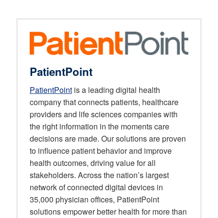
PatientPoint
PatientPoint
is a leading digital health
company that connects patients, healthcare
providers and life sciences companies with
the right information in the moments care
decisions are made. Our solutions are proven
to influence patient behavior and improve
health outcomes, driving value for all
stakeholders. Across the nation’s largest
network of connected digital devices in
35,000 physician offices, PatientPoint
solutions empower better health for more than