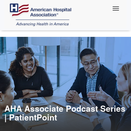
Skip
to
main
content
AHA Associate Podcast Series
| PatientPoint