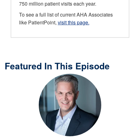
750 million patient visits each year.
To see a full list of current AHA Associates
like PatientPoint,
visit this page.
Featured In This Episode