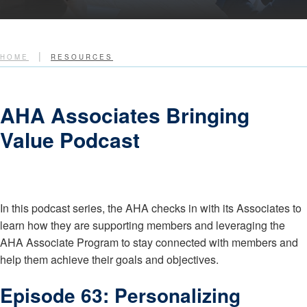
|
HOME
RESOURCES
AHA Associates Bringing
Value Podcast
In this podcast series, the AHA checks in with its Associates to
learn how they are supporting members and leveraging the
AHA Associate Program to stay connected with members and
help them achieve their goals and objectives.
Episode 63: Personalizing