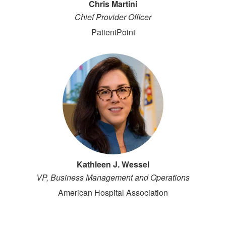
Chris Martini
Chief Provider Officer
PatientPoint
Kathleen J. Wessel
VP, Business Management and Operations
American Hospital Association