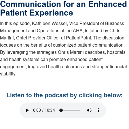
Communication for an Enhanced
Patient Experience
In this episode, Kathleen Wessel, Vice President of Business
Management and Operations at the AHA, is joined by Chris
Martini, Chief Provider Officer of PatientPoint. The discussion
focuses on the benefits of customized patient communication.
By leveraging the strategies Chris Martini describes, hospitals
and health systems can promote enhanced patient
engagement, improved health outcomes and stronger financial
stability.
Listen to the podcast by clicking below: