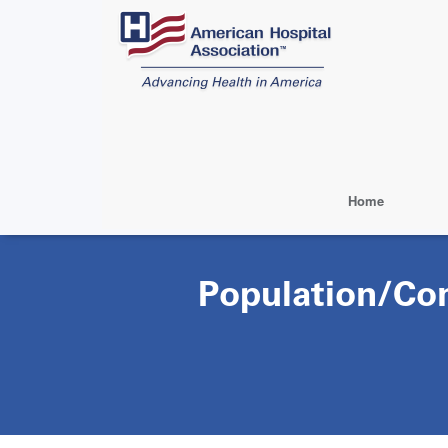
Skip
to
main
content
Home
Population/Co