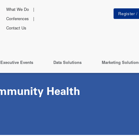
What We Do
Conferences
Contact Us
Executive Events
Data Solutions
Marketing Solution
mmunity Health