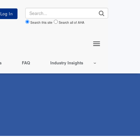
Search
Search this site
Search all of AHA
s
FAQ
Industry Insights