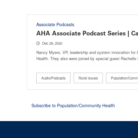
Associate Podcasts
AHA Associate Podcast Series | C
Dec 29, 2020
Nancy Myers, VP, leadership and system innovation for t
Health. They also were joined by special guest Rachel
Audio/Podcasts
Rural issues
Population/Comm
Subscribe to Population/Community Health