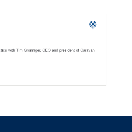
ctics with Tim Gronniger, CEO and president of Caravan