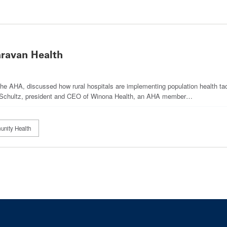
aravan Health
he AHA, discussed how rural hospitals are implementing population health ta
le Schultz, president and CEO of Winona Health, an AHA member…
unity Health