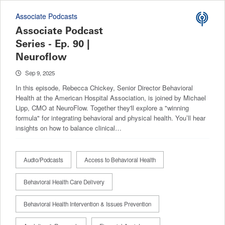
Associate Podcasts
Associate Podcast
Series - Ep. 90 |
Neuroflow
Sep 9, 2025
In this episode, Rebecca Chickey, Senior Director Behavioral
Health at the American Hospital Association, is joined by Michael
Lipp, CMO at NeuroFlow. Together they'll explore a "winning
formula" for integrating behavioral and physical health. You’ll hear
insights on how to balance clinical…
Audio/Podcasts
Access to Behavioral Health
Behavioral Health Care Delivery
Behavioral Health Intervention & Issues Prevention