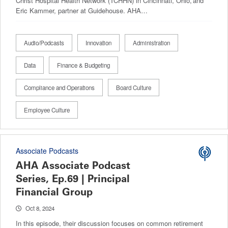
Christ Hospital Health Network (TCHHN) in Cincinnati, Ohio, and
Eric Kammer, partner at Guidehouse. AHA…
Audio/Podcasts
Innovation
Administration
Data
Finance & Budgeting
Compliance and Operations
Board Culture
Employee Culture
Associate Podcasts
AHA Associate Podcast
Series, Ep.69 | Principal
Financial Group
Oct 8, 2024
In this episode, their discussion focuses on common retirement