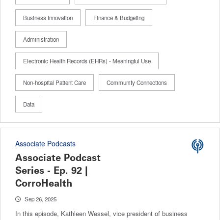
Business Innovation
Finance & Budgeting
Administration
Electronic Health Records (EHRs) - Meaningful Use
Non-hospital Patient Care
Community Connections
Data
Associate Podcasts
Associate Podcast
Series - Ep. 92 |
CorroHealth
Sep 26, 2025
In this episode, Kathleen Wessel, vice president of business