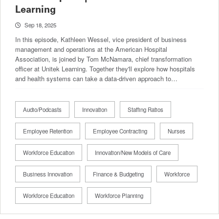
Learning
Sep 18, 2025
In this episode, Kathleen Wessel, vice president of business
management and operations at the American Hospital
Association, is joined by Tom McNamara, chief transformation
officer at Unitek Learning. Together they'll explore how hospitals
and health systems can take a data-driven approach to…
Audio/Podcasts
Innovation
Staffing Ratios
Employee Retention
Employee Contracting
Nurses
Workforce Education
Innovation/New Models of Care
Business Innovation
Finance & Budgeting
Workforce
Workforce Education
Workforce Planning