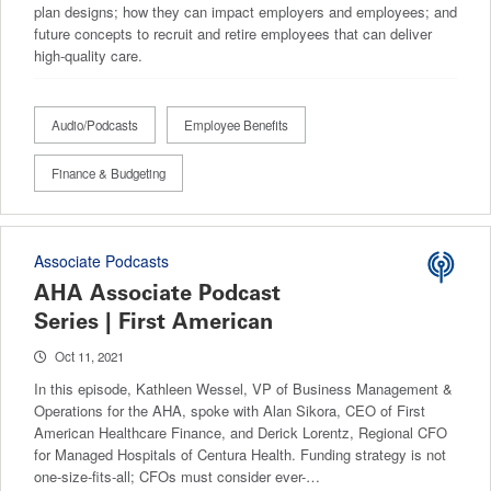
plan designs; how they can impact employers and employees; and
future concepts to recruit and retire employees that can deliver
high-quality care.
Audio/Podcasts
Employee Benefits
Finance & Budgeting
Associate Podcasts
AHA Associate Podcast
Series | First American
Oct 11, 2021
In this episode, Kathleen Wessel, VP of Business Management &
Operations for the AHA, spoke with Alan Sikora, CEO of First
American Healthcare Finance, and Derick Lorentz, Regional CFO
for Managed Hospitals of Centura Health. Funding strategy is not
one-size-fits-all; CFOs must consider ever-…