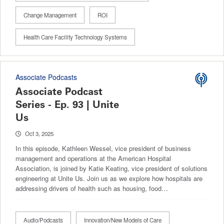
Change Management
ROI
Health Care Facility Technology Systems
Associate Podcasts
Associate Podcast
Series - Ep. 93 | Unite
Us
Oct 3, 2025
In this episode, Kathleen Wessel, vice president of business
management and operations at the American Hospital
Association, is joined by Katie Keating, vice president of ​​solutions
engineering at Unite Us. Join us as we explore how hospitals are
addressing drivers of health such as housing, food…
Audio/Podcasts
Innovation/New Models of Care