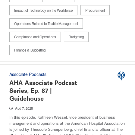
Impact of Technology on the Workforce
Procurement
Operations Related to Textile Management
Compliance and Operations
Budgeting
Finance & Budgeting
Associate Podcasts
AHA Associate Podcast
Series, Ep. 87 |
Guidehouse
Aug 7, 2025
In this episode, Kathleen Wessel, vice president of business
management and operations at the American Hospital Association
is joined by Theodore Scherpenberg, chief financial officer at The