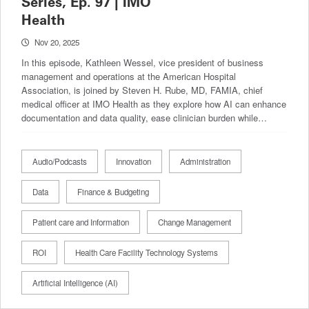
Series, Ep. 97 | IMO
Health
Nov 20, 2025
In this episode, Kathleen Wessel, vice president of business
management and operations at the American Hospital
Association, is joined by Steven H. Rube, MD, FAMIA, chief
medical officer at IMO Health as they explore how AI can enhance
documentation and data quality, ease clinician burden while…
Audio/Podcasts
Innovation
Administration
Data
Finance & Budgeting
Patient care and Information
Change Management
ROI
Health Care Facility Technology Systems
Artificial Intelligence (AI)