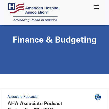
Skip
to
main
content
Finance & Budgeting
Associate Podcasts
AHA Associate Podcast