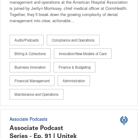
management and operations at the American Hospital Association
is joined by Jerilyn Morrissey, chief medical officer at CorroHealth.
Together, they’ll break down the growing complexity of denial
management into clear, actionable…
Audio/Podcasts
Compliance and Operations
Billing & Collections
Innovation/New Models of Care
Business Innovation
Finance & Budgeting
Financial Management
Administration
Maintenance and Operations
Associate Podcasts
Associate Podcast
Series - Ep. 91 | Unitek