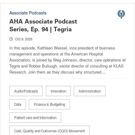
Associate Podcasts
AHA Associate Podcast
Series, Ep. 94 | Tegria
Oct 9, 2025
In this episode, Kathleen Wessel, vice president of business
management and operations at the American Hospital
Association, is joined by Meg Johnson, director, care operations at
Tegria and Robbie Bullough, senior director of consulting at KLAS
Research. Join them as they discuss why structured…
Audio/Podcasts
Innovation
Administration
Data
Finance & Budgeting
Patient care and Information
Cost, Quality and Outcomes (CQO) Movement