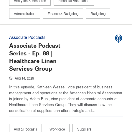
Analytics & Research
Financial Assistance
Administration
Finance & Budgeting
Budgeting
Associate Podcasts
Associate Podcast
Series - Ep. 88 |
Healthcare Linen
Services Group
Aug 14, 2025
In this episode, Kathleen Wessel, vice president of business
management and operations at the American Hospital Association
is joined by Adam Buol, vice president of corporate accounts at
Healthcare Linen Services Group. They will discuss how the
consolidation of suppliers can offer strategic and…
Audio/Podcasts
Workforce
Suppliers