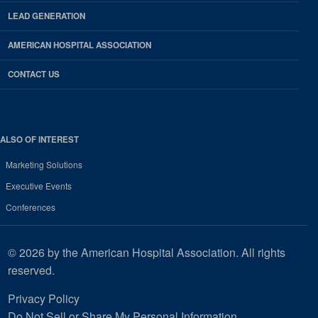
LEAD GENERATION
AMERICAN HOSPITAL ASSOCIATION
CONTACT US
ALSO OF INTEREST
Marketing Solutions
Executive Events
Conferences
© 2026 by the American Hospital Association. All rights
reserved.
Privacy Policy
Do Not Sell or Share My Personal Information