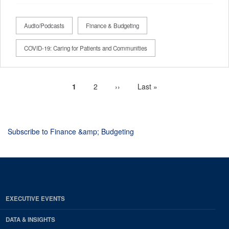
Audio/Podcasts
Finance & Budgeting
COVID-19: Caring for Patients and Communities
Current
1
Page
2
Next
››
Last
Last »
Pagination
page
page
page
Subscribe to Finance &amp; Budgeting
EXECUTIVE EVENTS
DATA & INSIGHTS