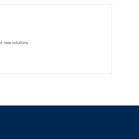
ut new solutions.