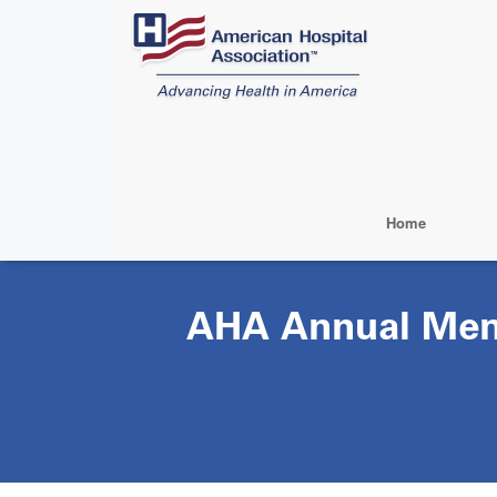
Skip
to
main
content
Home
AHA Annual Mem