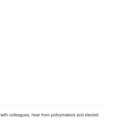
with colleagues, hear from policymakers and elected