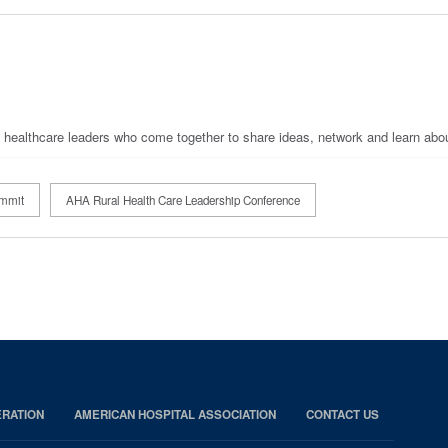
d healthcare leaders who come together to share ideas, network and learn abo
ummit
AHA Rural Health Care Leadership Conference
RATION
AMERICAN HOSPITAL ASSOCIATION
CONTACT US