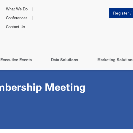
What We Do
Conferences
Contact Us
Executive Events
Data Solutions
Marketing Solution
bership Meeting