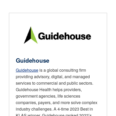
Guidehouse
Guidehouse
is a global consulting firm
providing advisory, digital, and managed
services to commercial and public sectors.
Guidehouse Health helps providers,
government agencies, life sciences
companies, payers, and more solve complex
industry challenges. A 4-time 2023 Best in
KLAS winner, Guidehouse ranked 2022’s