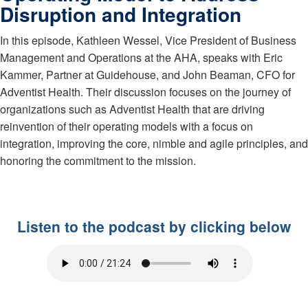
Disruption and Integration
In this episode, Kathleen Wessel, Vice President of Business
Management and Operations at the AHA, speaks with Eric
Kammer, Partner at Guidehouse, and John Beaman, CFO for
Adventist Health. Their discussion focuses on the journey of
organizations such as Adventist Health that are driving
reinvention of their operating models with a focus on
integration, improving the core, nimble and agile principles, and
honoring the commitment to the mission.
Listen to the podcast by clicking below