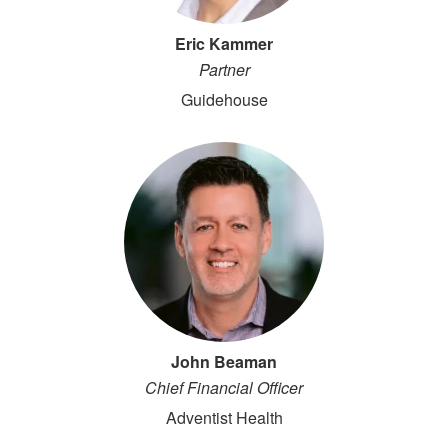
Eric Kammer
Partner
Guidehouse
John Beaman
Chief Financial Officer
Adventist Health