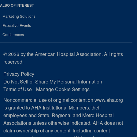
ALSO OF INTEREST
Marketing Solutions
Executive Events
Conferences
© 2026 by the American Hospital Association. All rights
reserved.
Privacy Policy
Do Not Sell or Share My Personal Information
Terms of Use
Manage Cookie Settings
Noncommercial use of original content on www.aha.org
is granted to AHA Institutional Members, their
employees and State, Regional and Metro Hospital
Associations unless otherwise indicated. AHA does not
claim ownership of any content, including content