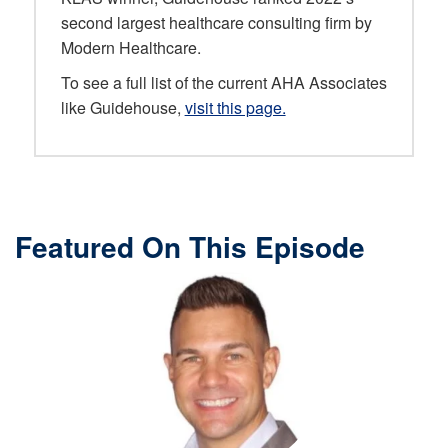
second largest healthcare consulting firm by
Modern Healthcare.
To see a full list of the current AHA Associates
like Guidehouse,
visit this page.
Featured On This Episode