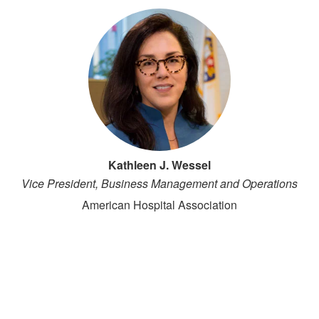
Kathleen J. Wessel
Vice President, Business Management and Operations
American Hospital Association