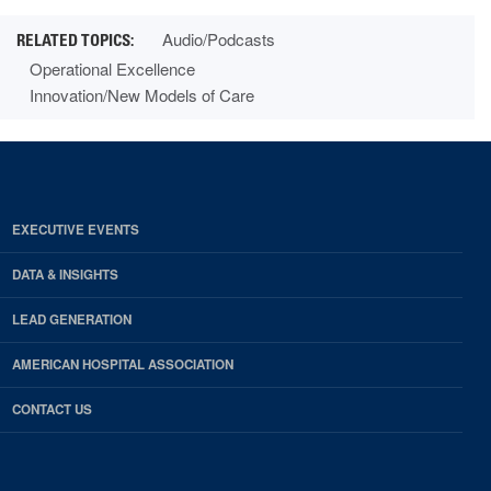
Audio/Podcasts
Operational Excellence
Innovation/New Models of Care
EXECUTIVE EVENTS
DATA & INSIGHTS
LEAD GENERATION
AMERICAN HOSPITAL ASSOCIATION
CONTACT US