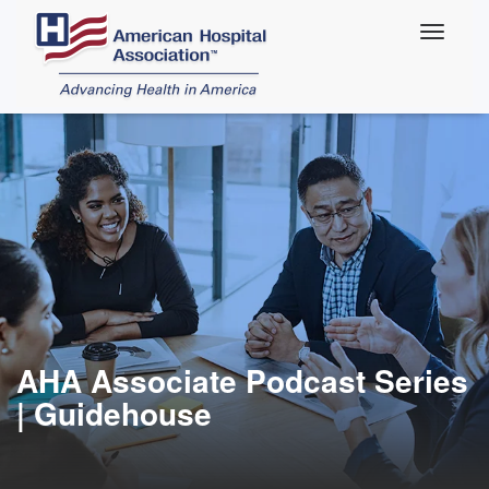
Skip
to
main
content
AHA Associate Podcast Series
| Guidehouse