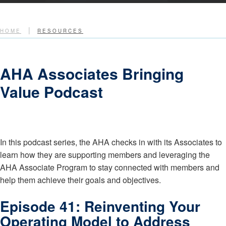
|
HOME
RESOURCES
AHA Associates Bringing
Value Podcast
In this podcast series, the AHA checks in with its Associates to
learn how they are supporting members and leveraging the
AHA Associate Program to stay connected with members and
help them achieve their goals and objectives.
Episode 41: Reinventing Your
Operating Model to Address